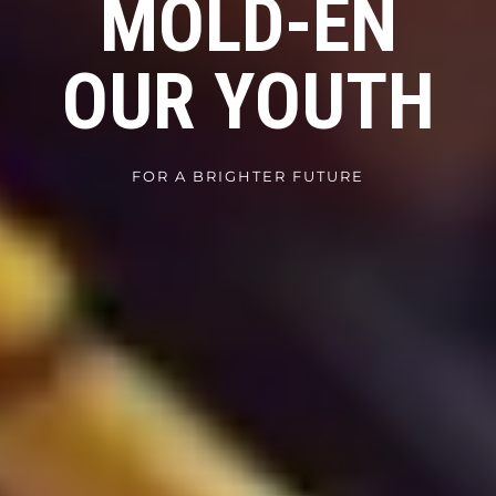
MOLD-EN
OUR YOUTH
FOR A BRIGHTER FUTURE